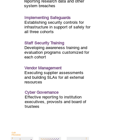
reporting research data and other
system breaches
Implementing Safeguards
Establishing security controls for
infrastructure in support of safely for
all three cohorts
Staff Security Training
Developing awareness training and
evaluation programs customized for
each cohort
Vendor Management
Executing supplier assessments
and building SLAs for all external
resources
Cyber Governance
Effective reporting to institution
executives, provosts and board of
trustees
OUR
PROCESS