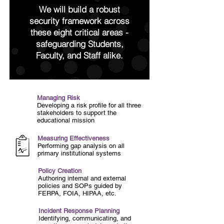
We will build a robust
security
framework across
these eight critical areas -
safeguarding
Students,
Faculty, and Staff alike.
Managing Risk
Developing a risk profile for
all three
stakeholders to support the
educational mission
Measuring Effectiveness
Performing gap analysis on all
primary institutional systems
Policy Creation
Authoring internal and external
policies and SOPs guided by
FERPA, FOIA, HIPAA, etc.
Incident Response Planning
Identifying, communicating, and