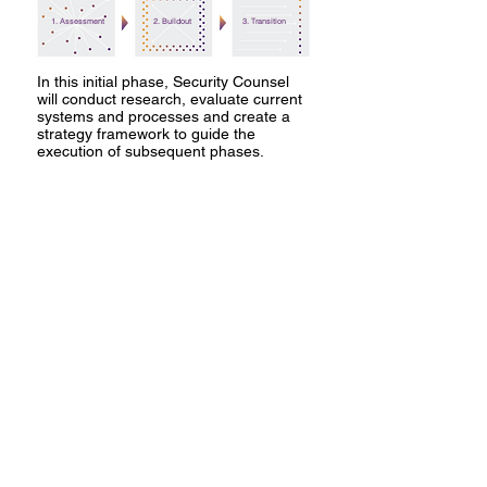
1. Assessment
2. Buildout
3. Transition
In this initial phase, Security Counsel
will conduct research, evaluate current
systems and processes and create a
strategy framework to guide the
execution of subsequent phases.
In Phase 2, we will create the foundation
of the security program and implement
new SOPs. We will iteratively assess,
refine, and report on the security plan
until it is running smoothly and is self-
sustaining.
Finally, we will transition the program to
your organization by helping you hire
and train your security team and provide
ongoing mentoring & on-call support as
needed.
FROM THE LEADERSHIP
"We understand the biggest
cybersecurity challenges