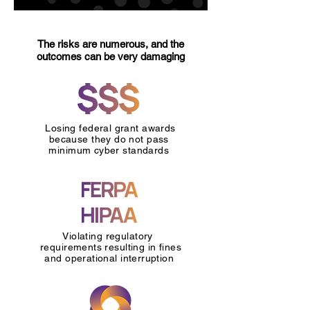
The risks are numerous, and the
outcomes can be very damaging
Losing federal grant awards
because they do not pass
minimum cyber standards
Violating regulatory
requirements resulting in fines
and operational interruption