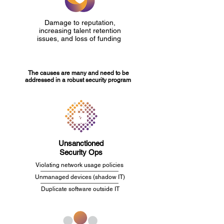
Damage to reputation,
increasing talent retention
issues, and loss of funding
The causes are many and need to be
addressed in a robust security program
Unsanctioned
Security Ops
Violating network usage policies
Unmanaged devices (shadow IT)
Duplicate software outside IT