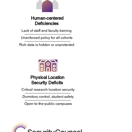
Human-centered
Deficiencies
Lack of staff and faculty training
Unenforced policy for all cohorts
Rich data is hidden or unprotected
Physical Location
Security Deficits
Critical research location
security
Dormitory
control, student safety
Open-to-the-public campuses