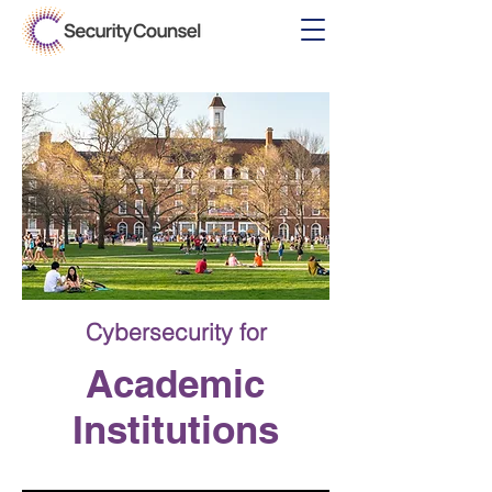
Cybersecurity
for
Academic
Institutions