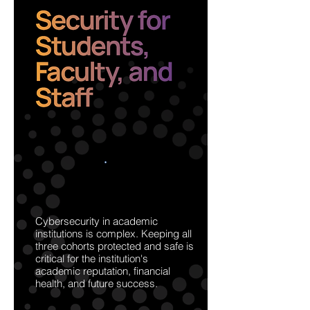
Cybersecurity in academic
institutions is complex. Keeping all
three cohorts protected and safe is
critical for the institution's
academic reputation, financial
health, and future success.