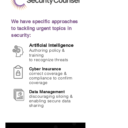
We have specific approaches
to tackling urgent topics in
security:
Artificial Intelligence
Authoring policy &
training
to recognize threats
Cyber Insurance
correct coverage &
compliance to confirm
coverage
Data Management
discouraging siloing &
enabling secure data
sharing