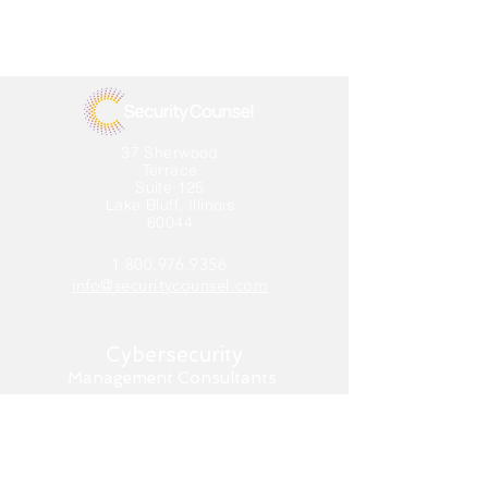
37 Sherwood
Terrace
Suite 125
Lake Bluff, Illinois
60044
1.800.976.9356
info@securitycounsel.com
Cybersecurity
Management Consultants
Home
About us
What We Do