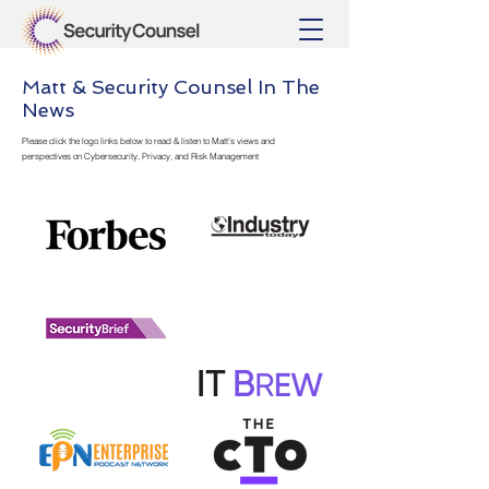
Matt & Security Counsel In The
News
Please click the logo links below to read & listen to Matt's views and
perspectives on Cybersecurity, Privacy, and Risk Management