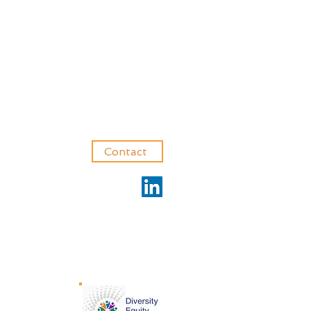
Contact
Privacy Policy