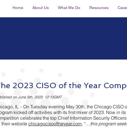
Home
About Us
What We Do
Resources
Case
FOR IMMEDIATE RELEAS
he 2023 CISO of the Year Compe
blished on June 5
th, 2023: 12:
13
GMT
icago, IL – On Tuesday evening May 30th, the Chicago CISO o
ogram kicked off activities with its first mixer of 2023. Now in its 
mpetition celebrates the top Chief Information Security Officers
 their website
chicagocisooftheyear.com
, “…
this program seek