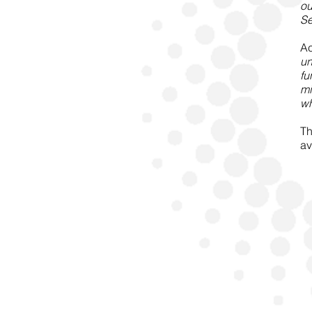
ou
Se
Ac
un
fu
mi
wh
Th
av