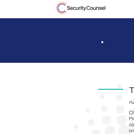
T
P
u
Ch
Pr
co
on