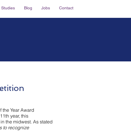
 Studies
Blog
Jobs
Contact
E
tition
f the Year Award
11th year, this
 in the midwest. As stated
s to recognize