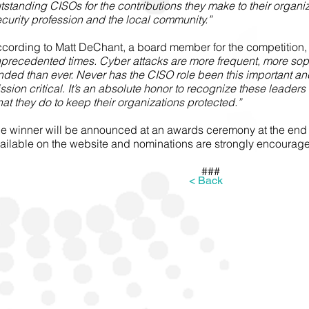
tstanding CISOs for the contributions they make to their organiz
curity profession and the local community.”
cording to Matt DeChant, a board member for the competition,
precedented times. Cyber attacks are more frequent, more soph
nded than ever. Never has the CISO role been this important an
ssion critical. It’s an absolute honor to recognize these leaders
at they do to keep their organizations protected.”
e winner will be announced at an awards ceremony at the end of
ailable on the website and nominations are strongly encourag
###
< Back