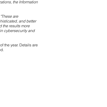
ations, the Information
"These are
isticated, and better
d the results more
 in cybersecurity and
 the year. Details are
ed.