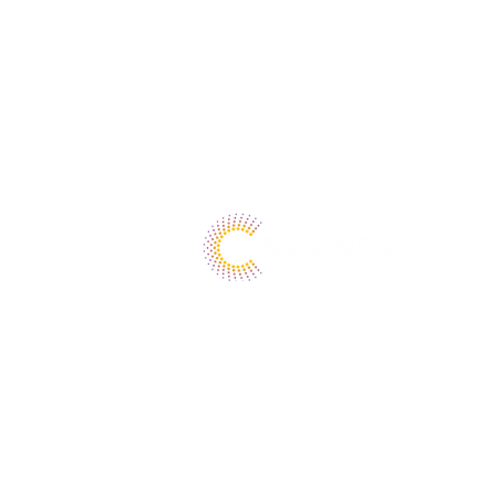
37 Sherwood Terrace
Suite 125
Lake Bluff, Illinois 60044
1.800.976.9356